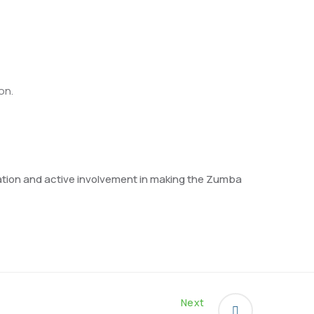
on.
eration and active involvement in making the Zumba
Next