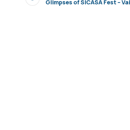
Glimpses of SICASA Fest – V