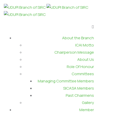
About the Branch
ICAI Motto
Chairperson Message
About Us
Role Of Honour
Committees
Managing Committee Members
SICASA Members
Past Chairmens
Gallery
Member