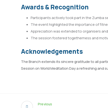
Awards & Recognition
Participants actively took part in the Zumba 
The event highlighted the importance of fitnes
Appreciation was extended to organisers and v
The session fostered togetherness and mot
Acknowledgements
The Branch extends its sincere gratitude to all par
Session on World Meditation Day a refreshing and su
Previous