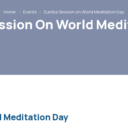
Home
Events
Zumba Session on World Meditation Day
sion On World Medi
 Meditation Day