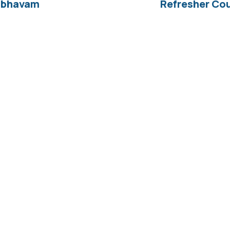
aibhavam
Refresher Cou