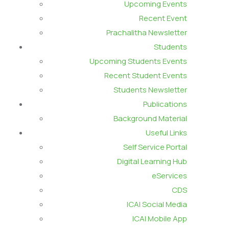
Upcoming Events
Recent Event
Prachalitha Newsletter
Students
Upcoming Students Events
Recent Student Events
Students Newsletter
Publications
Background Material
Useful Links
Self Service Portal
Digital Learning Hub
eServices
CDS
ICAI Social Media
ICAI Mobile App