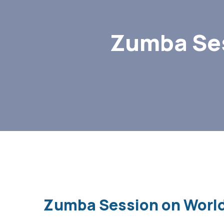
Zumba Ses
Zumba Session on World