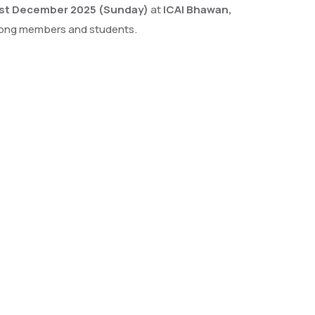
st December 2025 (Sunday)
at
ICAI Bhawan,
 among members and students.