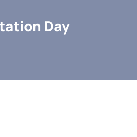
tation Day