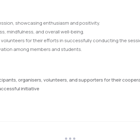
session, showcasing enthusiasm and positivity.
s, mindfulness, and overall well-being.
olunteers for their efforts in successfully conducting the sessi
ivation among members and students.
ticipants, organisers, volunteers, and supporters for their coop
ccessful initiative