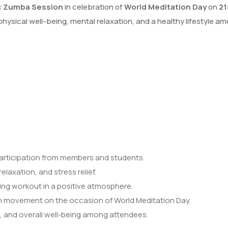
c
Zumba Session
in celebration of
World Meditation Day
on
21
hysical well-being, mental relaxation, and a healthy lifestyle
articipation from members and students.
laxation, and stress relief.
ing workout in a positive atmosphere.
 movement on the occasion of World Meditation Day.
 and overall well-being among attendees.