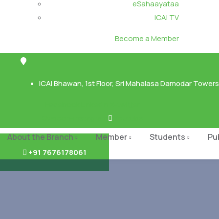
eSahaayataa
ICAI TV
Become a Member
ICAI Bhawan, 1st Floor, Sri Mahalasa Damodar Towers,
Facebook
Linkedin
X-twitter
Ovaicon-instagram
Youtube
About the Branch
Member
Students
Pu
+91 7676178061