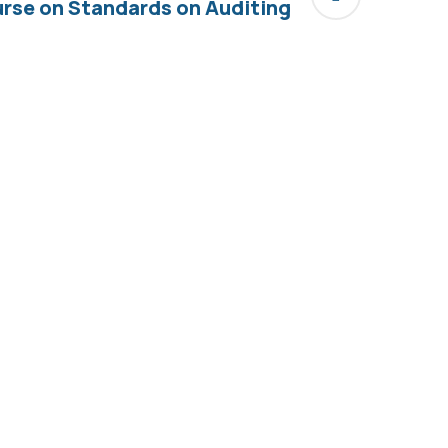
rse on Standards on Auditing