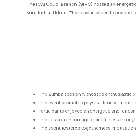
The
ICAI Udupi Branch (SIRC)
hosted an energeti
Kunjibettu, Udupi
. The session aimed to promote p
The Zumba session witnessed enthusiastic p
The event promoted physical fitness, mental re
Participants enjoyed an energetic and refresh
The session encouraged mindfulness through
The event fostered togetherness, motivation,