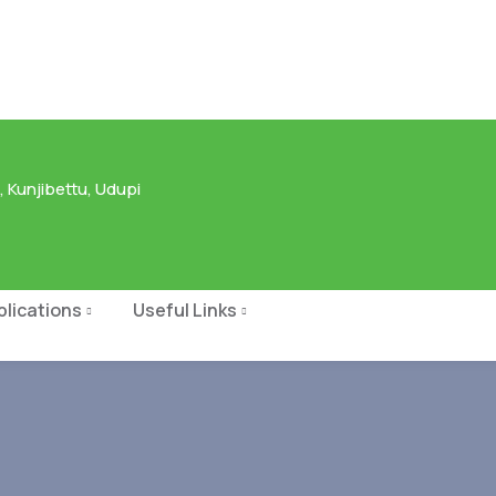
 Kunjibettu, Udupi
blications
Useful Links