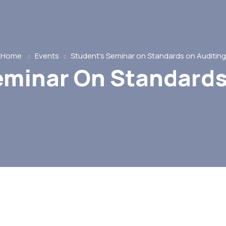
Home
Events
Student’s Seminar on Standards on Auditing
eminar On Standards