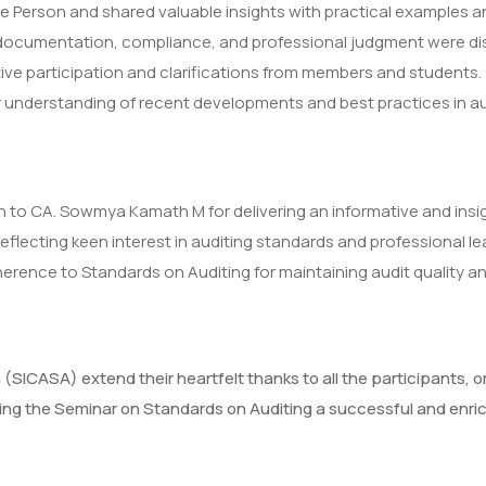
erson and shared valuable insights with practical examples and 
, documentation, compliance, and professional judgment were dis
ive participation and clarifications from members and students.
r understanding of recent developments and best practices in au
 to CA. Sowmya Kamath M for delivering an informative and insig
flecting keen interest in auditing standards and professional le
rence to Standards on Auditing for maintaining audit quality an
 (SICASA) extend their heartfelt thanks to all the participant
ing the Seminar on Standards on Auditing a successful and enric