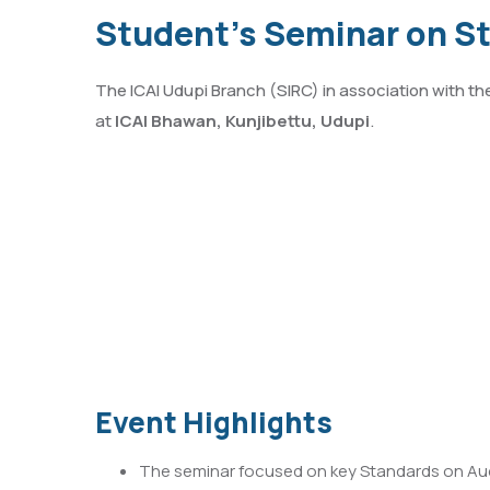
Student’s Seminar on S
The ICAI Udupi Branch (SIRC) in association with t
at
ICAI Bhawan, Kunjibettu, Udupi
.
Event Highlights
The seminar focused on key Standards on Audit