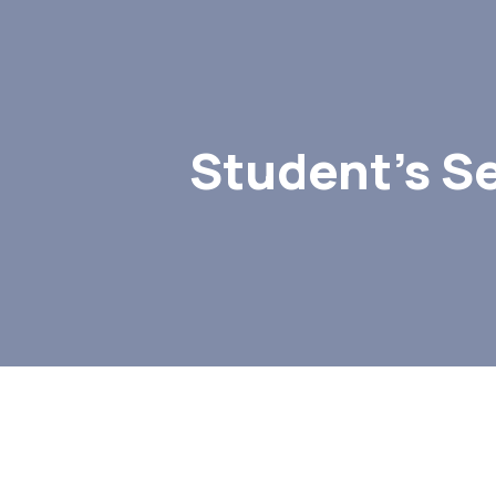
Student’s S