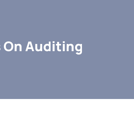
 On Auditing