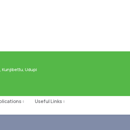
 Kunjibettu, Udupi
blications
Useful Links