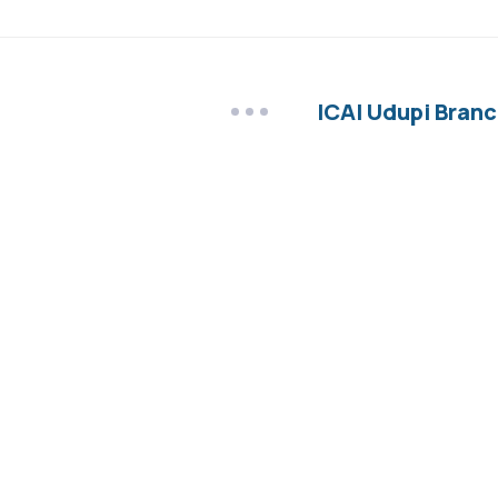
ICAI Udupi Branc