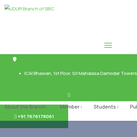
ICAI Bhawan, 1st Floor, Sri Mahalasa Damodar Towers,
Facebook
Linkedin
X-twitter
Ovaicon-instagram
Youtube
About the Branch
Member
Students
Pu
+91 7676178061