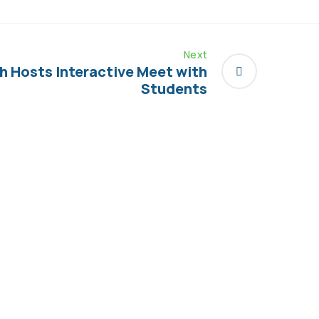
Next
h Hosts Interactive Meet with
Students