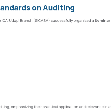
tandards on Auditing
he ICAI Udupi Branch (SICASA) successfully organized a
Seminar 
ing, emphasizing their practical application and relevance in 