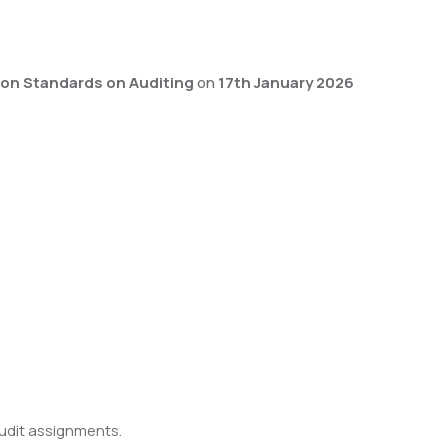
on Standards on Auditing
on
17th January 2026
audit assignments.