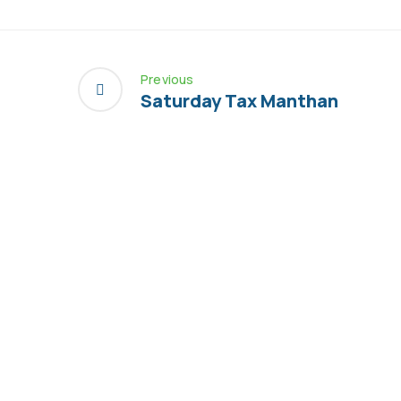
Previous
Saturday Tax Manthan