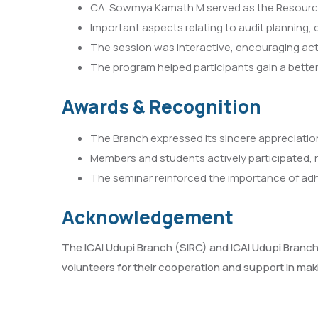
CA. Sowmya Kamath M served as the Resource P
Important aspects relating to audit planning
The session was interactive, encouraging act
The program helped participants gain a bette
Awards & Recognition
The Branch expressed its sincere appreciation
Members and students actively participated, re
The seminar reinforced the importance of adhe
Acknowledgement
The ICAI Udupi Branch (SIRC) and ICAI Udupi Branch
volunteers for their cooperation and support in mak