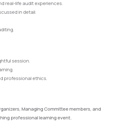
real-life audit experiences.
cussed in detail.
diting.
htful session.
arning.
d professional ethics.
s, organizers, Managing Committee members, and
hing professional learning event.