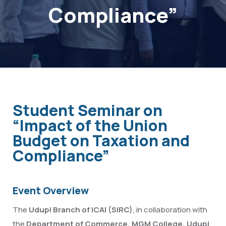
Compliance”
Student Seminar on
“Impact of the Union
Budget on Taxation and
Compliance”
Event Overview
The
Udupi Branch of ICAI (SIRC)
, in collaboration with
the
Department of Commerce, MGM College, Udupi
,