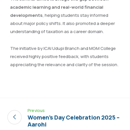
academic learning and real-world financial
developments
, helping students stay informed
about major policy shifts. It also promoted a deeper
understanding of taxation as a career domain.
The initiative by ICAI Udupi Branch and MGM College
received highly positive feedback, with students
appreciating the relevance and clarity of the session.
Previous
Women’s Day Celebration 2025 –
Aarohi