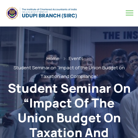
Home
Events
Student Seminar on “Impact of the Union Budget on
Taxation and Compliance”
Student Seminar On
“Impact Of The
Union Budget On
Taxation And