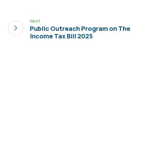
Next
Public Outreach Program on The
Income Tax Bill 2025