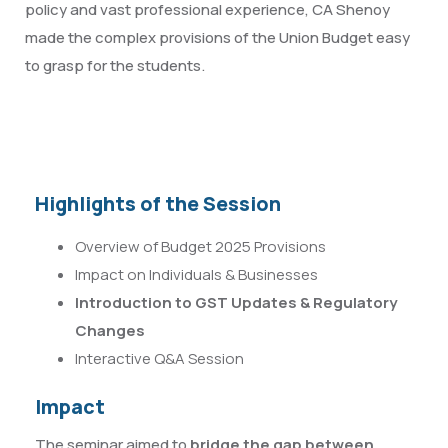
policy and vast professional experience, CA Shenoy
made the complex provisions of the Union Budget easy
to grasp for the students.
Highlights of the Session
Overview of Budget 2025 Provisions
Impact on Individuals & Businesses
Introduction to GST Updates & Regulatory
Changes
Interactive Q&A Session
Impact
The seminar aimed to
bridge the gap between