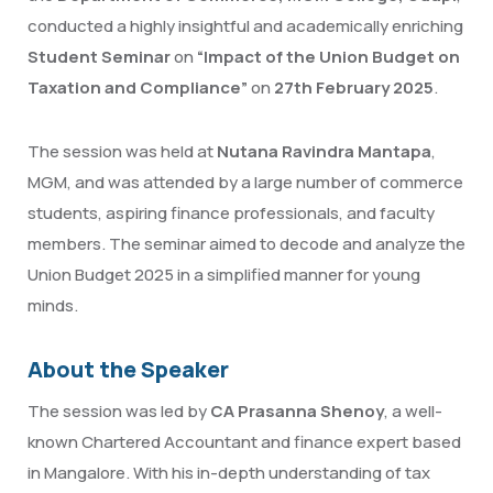
conducted a highly insightful and academically enriching
Student Seminar
on
“Impact of the Union Budget on
Taxation and Compliance”
on
27th February 2025
.
The session was held at
Nutana Ravindra Mantapa
,
MGM, and was attended by a large number of commerce
students, aspiring finance professionals, and faculty
members. The seminar aimed to decode and analyze the
Union Budget 2025 in a simplified manner for young
minds.
About the Speaker
The session was led by
CA Prasanna Shenoy
, a well-
known Chartered Accountant and finance expert based
in Mangalore. With his in-depth understanding of tax