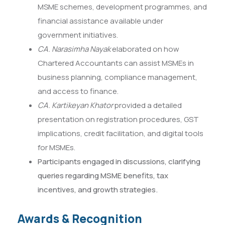
MSME schemes, development programmes, and
financial assistance available under
government initiatives.
CA. Narasimha Nayak
elaborated on how
Chartered Accountants can assist MSMEs in
business planning, compliance management,
and access to finance.
CA. Kartikeyan Khator
provided a detailed
presentation on registration procedures, GST
implications, credit facilitation, and digital tools
for MSMEs.
Participants engaged in discussions, clarifying
queries regarding MSME benefits, tax
incentives, and growth strategies.
Awards & Recognition