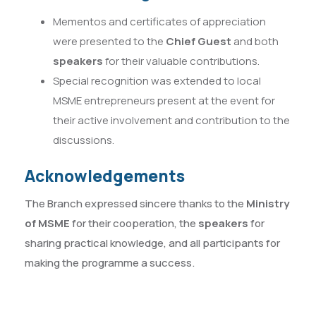
Mementos and certificates of appreciation
were presented to the
Chief Guest
and both
speakers
for their valuable contributions.
Special recognition was extended to local
MSME entrepreneurs present at the event for
their active involvement and contribution to the
discussions.
Acknowledgements
The Branch expressed sincere thanks to the
Ministry
of MSME
for their cooperation, the
speakers
for
sharing practical knowledge, and all participants for
making the programme a success.