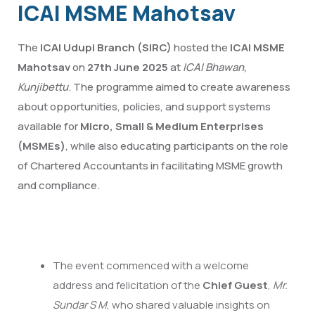
ICAI MSME Mahotsav
The
ICAI Udupi Branch (SIRC)
hosted the
ICAI MSME
Mahotsav
on
27th June 2025
at
ICAI Bhawan,
Kunjibettu
. The programme aimed to create awareness
about opportunities, policies, and support systems
available for
Micro, Small & Medium Enterprises
(MSMEs)
, while also educating participants on the role
of Chartered Accountants in facilitating MSME growth
and compliance.
The event commenced with a welcome
address and felicitation of the
Chief Guest
,
Mr.
Sundar S M
, who shared valuable insights on