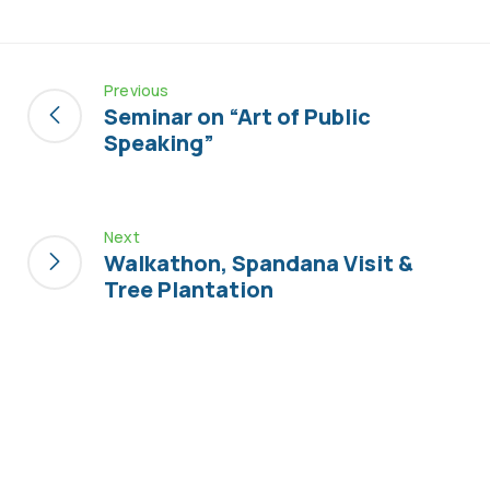
Previous
Seminar on “Art of Public
Speaking”
Next
Walkathon, Spandana Visit &
Tree Plantation