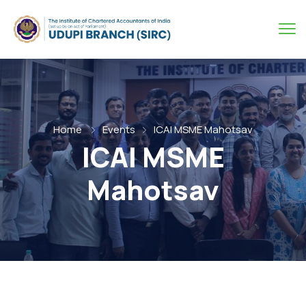
Home
Events
ICAI MSME Mahotsav
ICAI MSME
Mahotsav