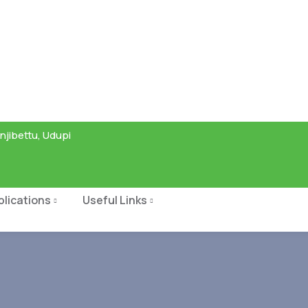
njibettu, Udupi
blications
Useful Links