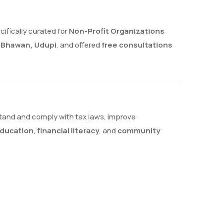
ecifically curated for
Non-Profit Organizations
I Bhawan, Udupi
, and offered
free consultations
tand and comply with tax laws, improve
education
,
financial literacy
, and
community