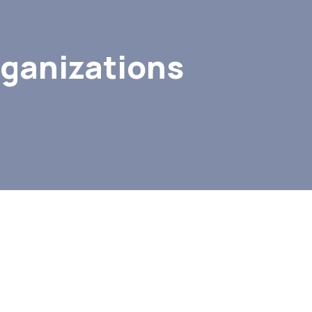
rganizations