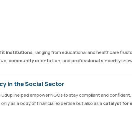
it institutions
, ranging from educational and healthcare trust
lue
,
community orientation
, and
professional sincerity
shown
y in the Social Sector
AI Udupi helped empower NGOs to stay compliant and confident, 
 only as a body of financial expertise but also as a
catalyst for