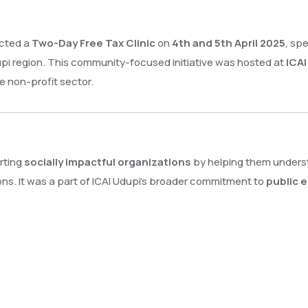
cted a
Two-Day Free Tax Clinic
on
4th and 5th April 2025
, sp
upi region. This community-focused initiative was hosted at
ICA
e non-profit sector.
rting
socially impactful organizations
by helping them unders
ns. It was a part of ICAI Udupi’s broader commitment to
public 