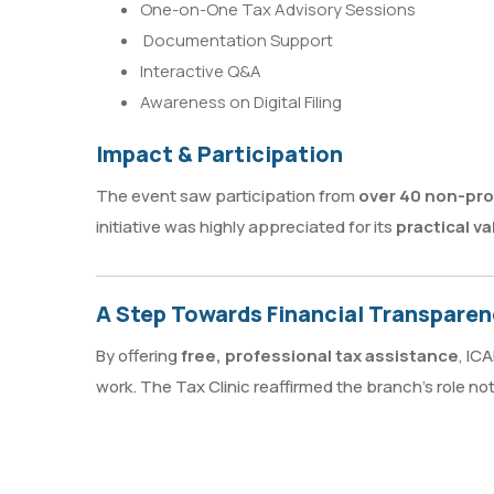
One-on-One Tax Advisory Sessions
Documentation Support
Interactive Q&A
Awareness on Digital Filing
Impact & Participation
The event saw participation from
over 40 non-prof
initiative was highly appreciated for its
practical va
A Step Towards Financial Transparenc
By offering
free, professional tax assistance
, IC
work. The Tax Clinic reaffirmed the branch’s role not