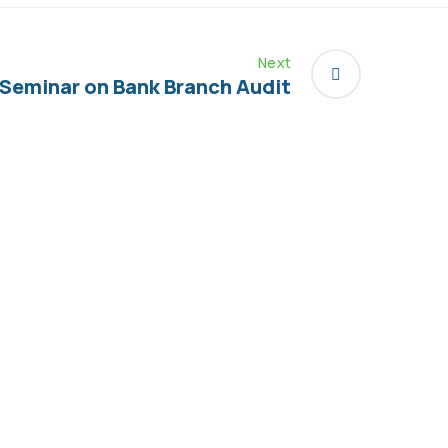
Next
Seminar on Bank Branch Audit