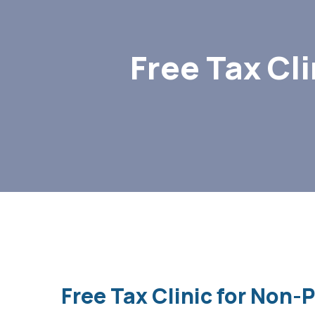
Free Tax Cl
Free Tax Clinic for Non-