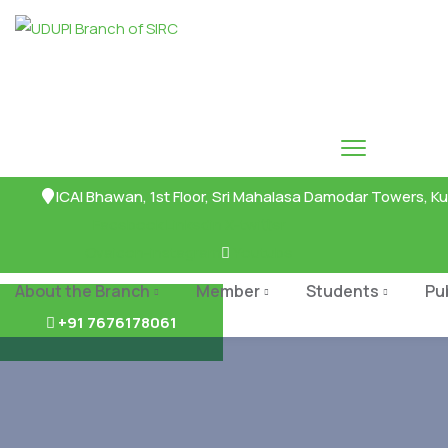
ICAI Bhawan, 1st Floor, Sri Mahalasa Damodar Towers, Ku
Facebook
Linkedin
X-twitter
Ovaicon-instagram
Youtube
About the Branch
Member
Students
Pu
+91 7676178061