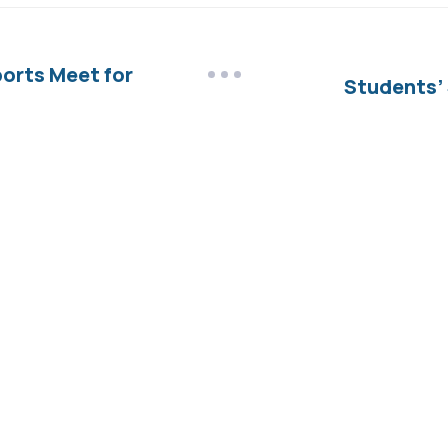
ports Meet for
Students’ 