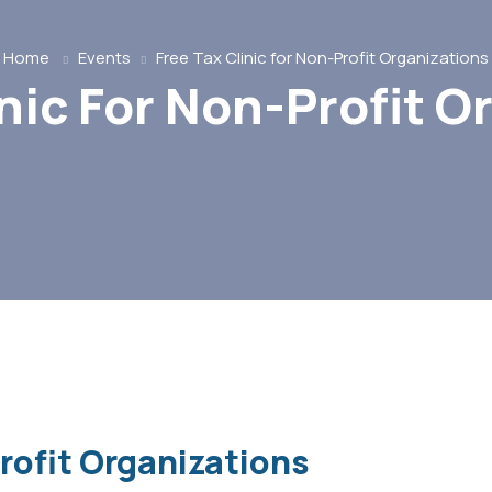
Home
Events
Free Tax Clinic for Non-Profit Organizations
inic For Non-Profit O
Profit Organizations