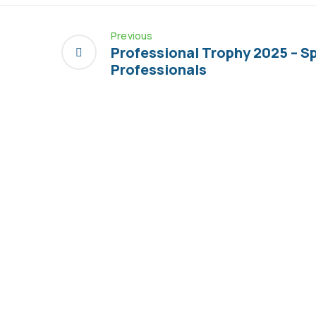
Previous
Professional Trophy 2025 – S
Professionals