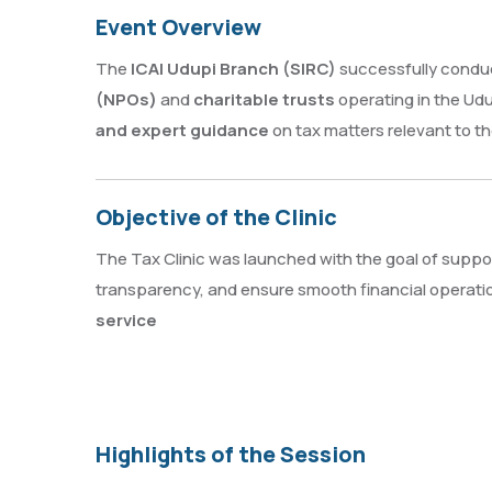
Event Overview
The
ICAI Udupi Branch (SIRC)
successfully condu
(NPOs)
and
charitable trusts
operating in the Ud
and expert guidance
on tax matters relevant to th
Objective of the Clinic
The Tax Clinic was launched with the goal of suppo
transparency, and ensure smooth financial operatio
service
Highlights of the Session