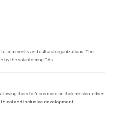
s to community and cultural organizations. The
 by the volunteering CAs.
allowing them to focus more on their mission-driven
 ethical and inclusive development
.