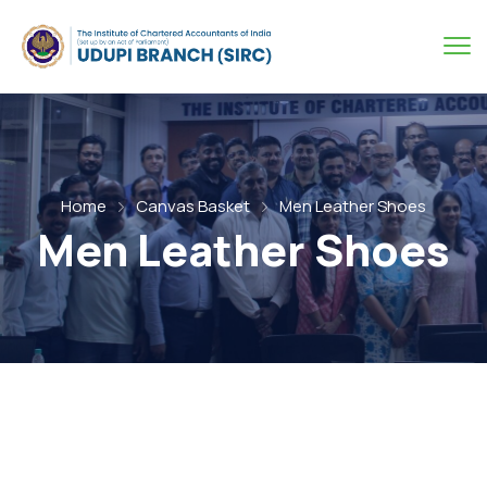
Home
Canvas Basket
Men Leather Shoes
Men Leather Shoes