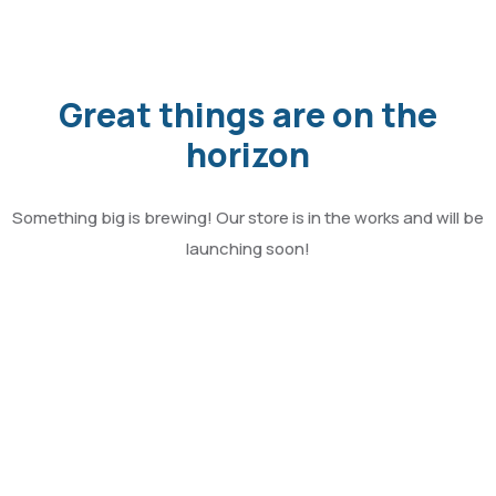
Great things are on the
horizon
Something big is brewing! Our store is in the works and will be
launching soon!