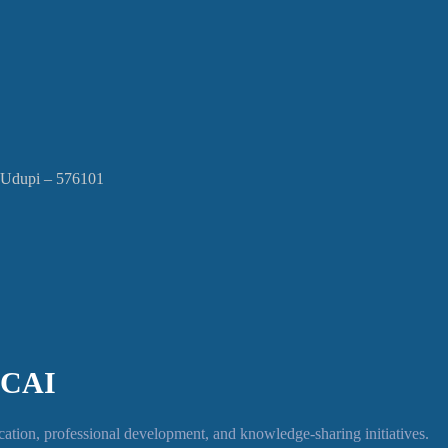
, Udupi – 576101
ICAI
tion, professional development, and knowledge-sharing initiatives.