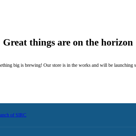
Great things are on the horizon
thing big is brewing! Our store is in the works and will be launching 