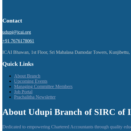
Contact
udupi@icai.org
+91 7676178061
ICAI Bhawan, 1st Floor, Sri Mahalasa Damodar Towers, Kunjibettu
Quick Links
About Branch
Upcoming Events
Managing Committee Members
Job Portal
Prachalitha Newsletter
About Udupi Branch of SIRC of 
Dedicated to empowering Chartered Accountants through quality educa