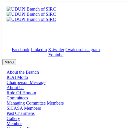
ICAI Bhawan, 1st Floor, Sri Mahalasa Damodar Towers, Kunj
Facebook
Linkedin
X-twitter
Ovaicon-instagram
Youtube
Menu
About the Branch
ICAI Motto
Chairperson Message
About Us
Role Of Honour
Committees
Managing Committee Members
SICASA Members
Past Chairmens
Gallery
Member