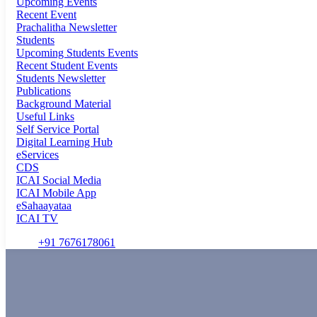
Upcoming Events
Recent Event
Prachalitha Newsletter
Students
Upcoming Students Events
Recent Student Events
Students Newsletter
Publications
Background Material
Useful Links
Self Service Portal
Digital Learning Hub
eServices
CDS
ICAI Social Media
ICAI Mobile App
eSahaayataa
ICAI TV
+91 7676178061