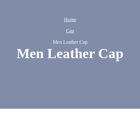
Home
Cap
Men Leather Cap
Men Leather Cap