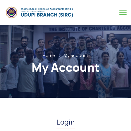
Home
My account
My Account
Login