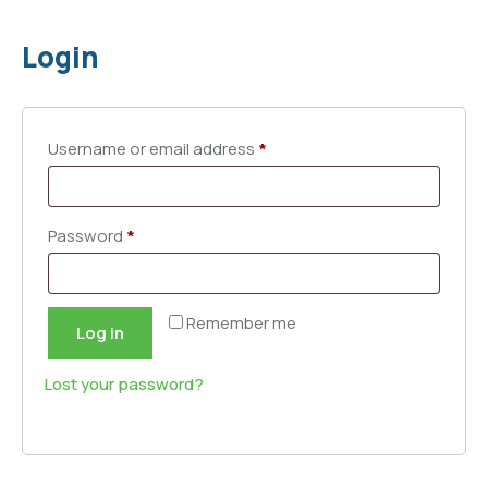
Login
Username or email address
*
Password
*
Remember me
Log in
Lost your password?